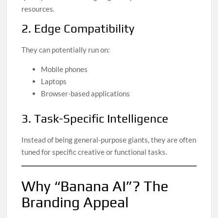
resources.
2. Edge Compatibility
They can potentially run on:
Mobile phones
Laptops
Browser-based applications
3. Task-Specific Intelligence
Instead of being general-purpose giants, they are often
tuned for specific creative or functional tasks.
Why “Banana AI”? The
Branding Appeal