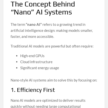
The Concept Behind
“Nano” AI Systems
The term
“nano AI”
refers to a growing trend in
artificial intelligence design: making models smaller,
faster, and more accessible.
Traditional AI models are powerful but often require:
High-end GPUs
Cloud infrastructure
Significant energy usage
Nano-style AI systems aim to solve this by focusing on:
1. Efficiency First
Nano AI models are optimized to deliver results
quickly without needing large computational