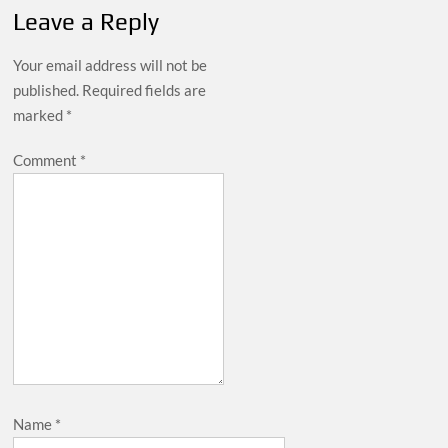
Leave a Reply
Your email address will not be
published.
Required fields are
marked
*
Comment
*
Name
*