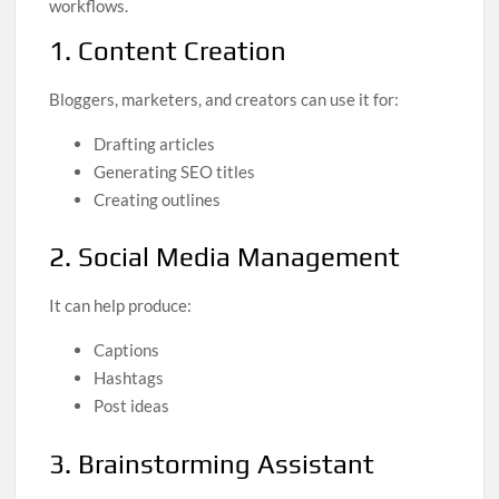
workflows.
1. Content Creation
Bloggers, marketers, and creators can use it for:
Drafting articles
Generating SEO titles
Creating outlines
2. Social Media Management
It can help produce:
Captions
Hashtags
Post ideas
3. Brainstorming Assistant