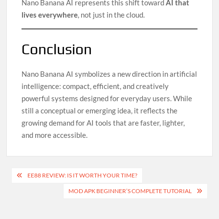
Nano Banana AI represents this shift toward
AI that
lives everywhere
, not just in the cloud.
Conclusion
Nano Banana AI symbolizes a new direction in artificial
intelligence: compact, efficient, and creatively
powerful systems designed for everyday users. While
still a conceptual or emerging idea, it reflects the
growing demand for AI tools that are faster, lighter,
and more accessible.
Post
EE88 REVIEW: IS IT WORTH YOUR TIME?
navigation
MOD APK BEGINNER’S COMPLETE TUTORIAL