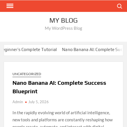
Skip
Search
to
content
MY BLOG
My WordPress Blog
er’s Complete Tutorial
Nano Banana AI: Complete Success Blu
UNCATEGORIZED
Nano Banana AI: Complete Success
Blueprint
Admin
July 5, 2026
In the rapidly evolving world of artificial intelligence,
new tools and platforms are constantly reshaping how
people create, automate, and interact with digital