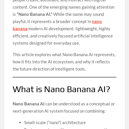
content. One of the emerging names gaining attention
is
“Nano Banana AI.”
While the name may sound
playful, it represents a broader concept in
nano
banana
modern AI development: lightweight, highly
efficient, and creatively focused artificial intelligence
systems designed for everyday use.
This article explores what Nano Banana AI represents,
how it fits into the AI ecosystem, and why it reflects
the future direction of intelligent tools.
What is Nano Banana AI?
Nano Banana AI
can be understood as a conceptual or
next-generation AI system focused on combining:
Small-scale (“nano”) architecture