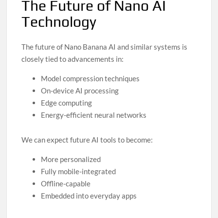
The Future of Nano AI
Technology
The future of Nano Banana AI and similar systems is
closely tied to advancements in:
Model compression techniques
On-device AI processing
Edge computing
Energy-efficient neural networks
We can expect future AI tools to become:
More personalized
Fully mobile-integrated
Offline-capable
Embedded into everyday apps