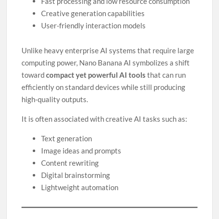
Fast processing and low resource consumption
Creative generation capabilities
User-friendly interaction models
Unlike heavy enterprise AI systems that require large
computing power, Nano Banana AI symbolizes a shift
toward
compact yet powerful AI tools
that can run
efficiently on standard devices while still producing
high-quality outputs.
It is often associated with creative AI tasks such as:
Text generation
Image ideas and prompts
Content rewriting
Digital brainstorming
Lightweight automation