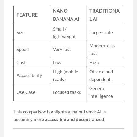
NANO
TRADITIONA
FEATURE
BANANA AI
L AI
Small /
Size
Large-scale
lightweight
Moderate to
Speed
Very fast
fast
Cost
Low
High
High (mobile-
Often cloud-
Accessibility
ready)
dependent
General
Use Case
Focused tasks
intelligence
This comparison highlights a major trend: AI is
becoming more
accessible and decentralized
.