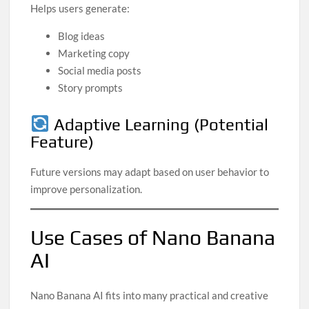
Helps users generate:
Blog ideas
Marketing copy
Social media posts
Story prompts
Adaptive Learning (Potential
Feature)
Future versions may adapt based on user behavior to
improve personalization.
Use Cases of Nano Banana
AI
Nano Banana AI fits into many practical and creative