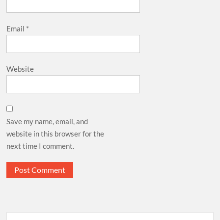
Email
*
Website
Save my name, email, and
website in this browser for the
next time I comment.