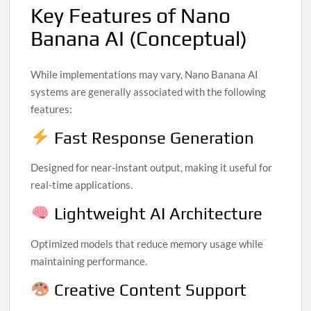
Key Features of Nano
Banana AI (Conceptual)
While implementations may vary, Nano Banana AI
systems are generally associated with the following
features:
Fast Response Generation
Designed for near-instant output, making it useful for
real-time applications.
Lightweight AI Architecture
Optimized models that reduce memory usage while
maintaining performance.
Creative Content Support