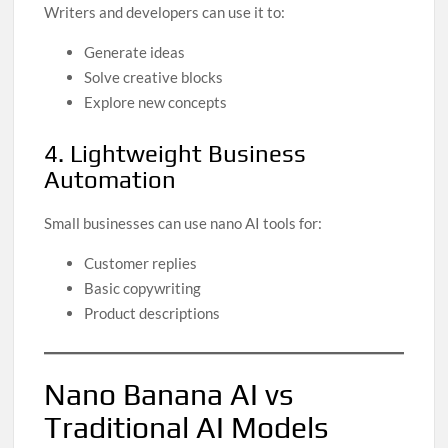
Writers and developers can use it to:
Generate ideas
Solve creative blocks
Explore new concepts
4. Lightweight Business
Automation
Small businesses can use nano AI tools for:
Customer replies
Basic copywriting
Product descriptions
Nano Banana AI vs
Traditional AI Models