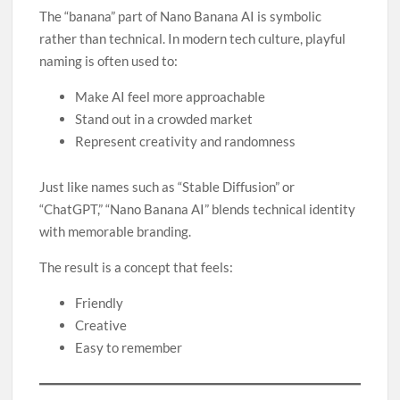
The “banana” part of Nano Banana AI is symbolic
rather than technical. In modern tech culture, playful
naming is often used to:
Make AI feel more approachable
Stand out in a crowded market
Represent creativity and randomness
Just like names such as “Stable Diffusion” or
“ChatGPT,” “Nano Banana AI” blends technical identity
with memorable branding.
The result is a concept that feels:
Friendly
Creative
Easy to remember