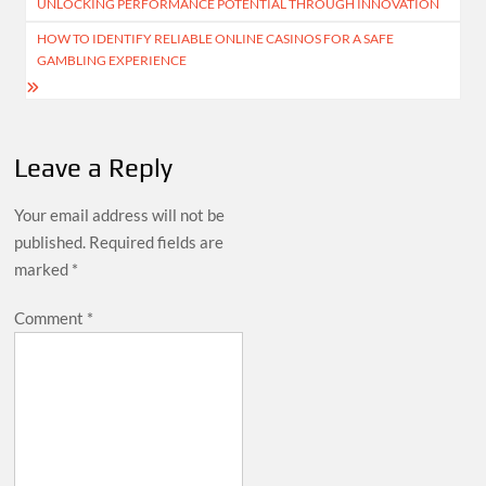
UNLOCKING PERFORMANCE POTENTIAL THROUGH INNOVATION
navigation
HOW TO IDENTIFY RELIABLE ONLINE CASINOS FOR A SAFE
GAMBLING EXPERIENCE
Leave a Reply
Your email address will not be
published.
Required fields are
marked
*
Comment
*