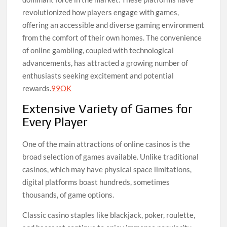
revolutionized how players engage with games,
offering an accessible and diverse gaming environment
from the comfort of their own homes. The convenience
of online gambling, coupled with technological
advancements, has attracted a growing number of
enthusiasts seeking excitement and potential
rewards.
99OK
Extensive Variety of Games for
Every Player
One of the main attractions of online casinos is the
broad selection of games available. Unlike traditional
casinos, which may have physical space limitations,
digital platforms boast hundreds, sometimes
thousands, of game options.
Classic casino staples like blackjack, poker, roulette,