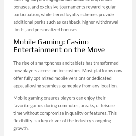
bonuses, and exclusive tournaments reward regular
participation, while tiered loyalty schemes provide
additional perks such as cashback, higher withdrawal
limits, and personalized bonuses.
Mobile Gaming: Casino
Entertainment on the Move
The rise of smartphones and tablets has transformed
how players access online casinos. Most platforms now
offer fully optimized mobile versions or dedicated
apps, allowing seamless gameplay from any location.
Mobile gaming ensures players can enjoy their
favorite games during commutes, breaks, or leisure
time without compromise in quality or features. This
flexibility is a key driver of the industry’s ongoing
growth.