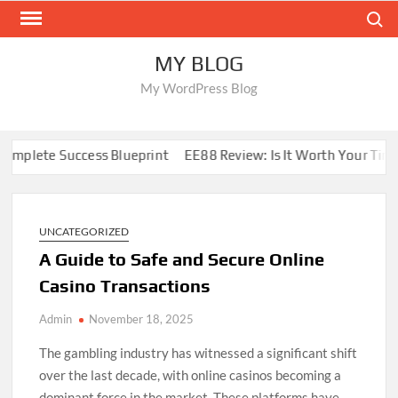
Skip
Search
to
content
MY BLOG
My WordPress Blog
plete Success Blueprint
EE88 Review: Is It Worth Your Time?
UNCATEGORIZED
A Guide to Safe and Secure Online
Casino Transactions
Admin
November 18, 2025
The gambling industry has witnessed a significant shift
over the last decade, with online casinos becoming a
dominant force in the market. These platforms have