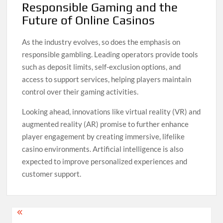
Responsible Gaming and the
Future of Online Casinos
As the industry evolves, so does the emphasis on
responsible gambling. Leading operators provide tools
such as deposit limits, self-exclusion options, and
access to support services, helping players maintain
control over their gaming activities.
Looking ahead, innovations like virtual reality (VR) and
augmented reality (AR) promise to further enhance
player engagement by creating immersive, lifelike
casino environments. Artificial intelligence is also
expected to improve personalized experiences and
customer support.
Post