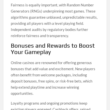
Fairness is equally important, with Random Number
Generators (RNGs) underpinning most games. These
algorithms guarantee unbiased, unpredictable results,
providing all players with a level playing field.
Independent audits by regulatory bodies further
reinforce fairness and transparency.
Bonuses and Rewards to Boost
Your Gameplay
Online casinos are renowned for offering generous
bonuses that add value and excitement. New players
often benefit from welcome packages, including
deposit bonuses, free spins, or risk-free bets, which
help extend playtime and increase winning
opportunities.
Loyalty programs and ongoing promotions keep
existing players engaged. Cashback offers, reload