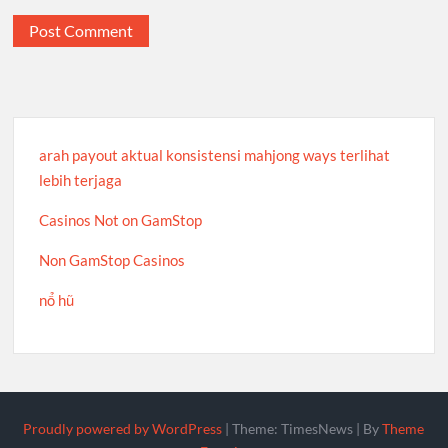
arah payout aktual konsistensi mahjong ways terlihat
lebih terjaga
Casinos Not on GamStop
Non GamStop Casinos
nổ hũ
Proudly powered by WordPress
|
Theme: TimesNews
|
By
Theme