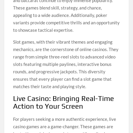
and baccarat continue to enjoy immense popularity.
These games blend skill, strategy, and chance,
appealing to a wide audience. Additionally, poker
variants provide competitive thrills and an opportunity
to showcase tactical expertise.
Slot games, with their vibrant themes and engaging
mechanics, are the cornerstone of online casinos. They
range from simple three-reel slots to advanced video
slots featuring multiple paylines, interactive bonus
rounds, and progressive jackpots. This diversity
ensures that every player can find a slot game that
matches their taste and playing style.
Live Casino: Bringing Real-Time
Action to Your Screen
For players seeking a more authentic experience, live
casino games are a game-changer. These games are