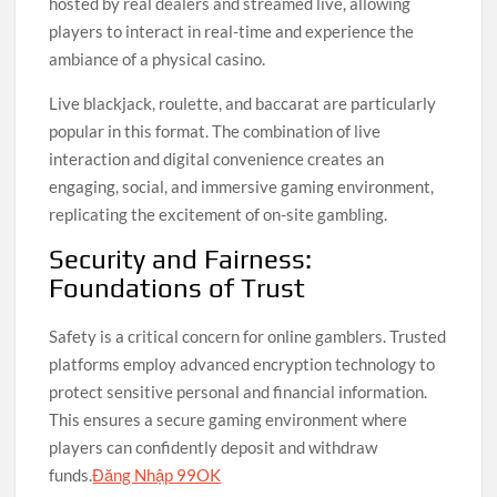
hosted by real dealers and streamed live, allowing
players to interact in real-time and experience the
ambiance of a physical casino.
Live blackjack, roulette, and baccarat are particularly
popular in this format. The combination of live
interaction and digital convenience creates an
engaging, social, and immersive gaming environment,
replicating the excitement of on-site gambling.
Security and Fairness:
Foundations of Trust
Safety is a critical concern for online gamblers. Trusted
platforms employ advanced encryption technology to
protect sensitive personal and financial information.
This ensures a secure gaming environment where
players can confidently deposit and withdraw
funds.
Đăng Nhập 99OK