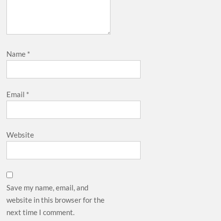
Name
*
Email
*
Website
Save my name, email, and
website in this browser for the
next time I comment.