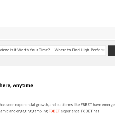
 Is It Worth Your Time?
Where to Find High-Performance Spor
here, Anytime
y has seen exponential growth, and platforms like
F8BET
have emerge
dynamic and engaging gambling
F8BET
experience. F8BET has