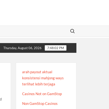
Search for:
tsbooks Abroad
Where to Find High-Performance Sportsbook
Thursday, August 06, 2026
7:48:02 PM
arah payout aktual
konsistensi mahjong ways
terlihat lebih terjaga
Casinos Not on GamStop
d
Non GamStop Casinos