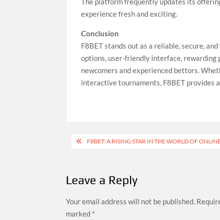
The platform frequently updates its offeri
experience fresh and exciting.
Conclusion
F8BET stands out as a reliable, secure, and 
options, user-friendly interface, rewarding 
newcomers and experienced bettors. Whether
interactive tournaments, F8BET provides a
Post
F8BET: A RISING STAR IN THE WORLD OF ONLIN
navigation
Leave a Reply
Your email address will not be published.
Require
marked
*