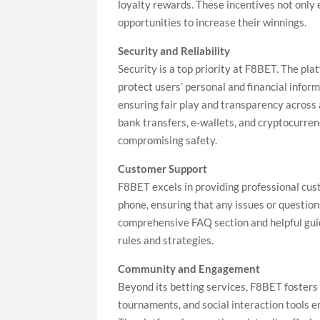
loyalty rewards. These incentives not only
opportunities to increase their winnings.
Security and Reliability
Security is a top priority at F8BET. The pl
protect users’ personal and financial infor
ensuring fair play and transparency across
bank transfers, e-wallets, and cryptocurren
compromising safety.
Customer Support
F8BET excels in providing professional cust
phone, ensuring that any issues or questio
comprehensive FAQ section and helpful guid
rules and strategies.
Community and Engagement
Beyond its betting services, F8BET fosters 
tournaments, and social interaction tools