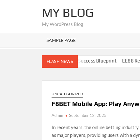
Skip
MY BLOG
to
content
My WordPress Blog
SAMPLE PAGE
al
Nano Banana AI: Complete Success Blueprint
EE88 Review:
FLASH NEWS
UNCATEGORIZED
F8BET Mobile App: Play Anyw
Admin
September 12, 2025
In recent years, the online betting industr
as major players, providing users with a 