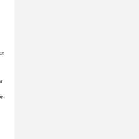
out
or
ng