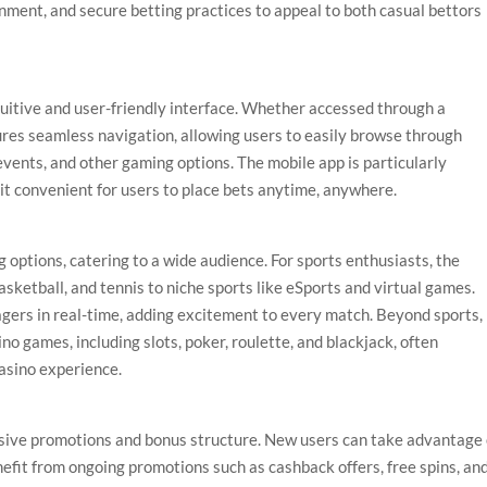
nment, and secure betting practices to appeal to both casual bettors
tuitive and user-friendly interface. Whether accessed through a
ures seamless navigation, allowing users to easily browse through
events, and other gaming options. The mobile app is particularly
t convenient for users to place bets anytime, anywhere.
 options, catering to a wide audience. For sports enthusiasts, the
asketball, and tennis to niche sports like eSports and virtual games.
agers in real-time, adding excitement to every match. Beyond sports,
no games, including slots, poker, roulette, and blackjack, often
casino experience.
nsive promotions and bonus structure. New users can take advantage 
efit from ongoing promotions such as cashback offers, free spins, an