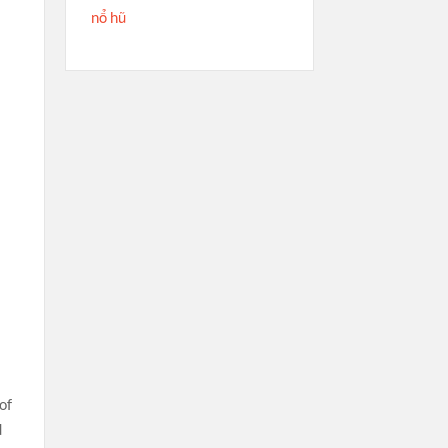
nổ hũ
of
d