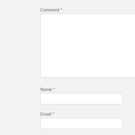
Comment
*
Name
*
Email
*