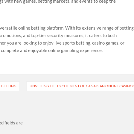
ngs with new games, betting markets, and events to keep the
versatile online betting platform. With its extensive range of betting
promotions, and top-tier security measures, it caters to both
 you are looking to enjoy live sports betting, casino games, or
 complete and enjoyable online gambling experience.
E BETTING
UNVEILING THE EXCITEMENT OF CANADIAN ONLINE CASINO
d fields are