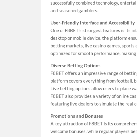
successfully combined technology, entertai
and seasoned gamblers.
User-Friendly Interface and Accessibility
One of F8BET’s strongest features is its in
desktop or mobile device, the platform ens
betting markets, live casino games, sports 
optimized for smooth performance, making i
Diverse Betting Options
F8BET offers an impressive range of betting
platform covers everything from football, b
Live betting options allow users to place w
F8BET also provides a variety of online casi
featuring live dealers to simulate the real 
Promotions and Bonuses
A key attraction of F8BET is its comprehe
welcome bonuses, while regular players ben