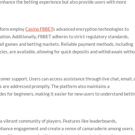
 enhance the betting experience but also provide users with more
atform employ
Casino F8BET
s advanced encryption technologies to
mation. Additionally, F8BET adheres to strict regulatory standards,
 all games and betting markets. Reliable payment methods, including
cies, are available, allowing for quick deposits and withdrawals with
omer support. Users can access assistance through live chat, email, 
ns are addressed promptly. The platform also maintains a
es for beginners, making it easier for new users to understand betti
a vibrant community of players. Features like leaderboards,
 enhance engagement and create a sense of camaraderie among users.