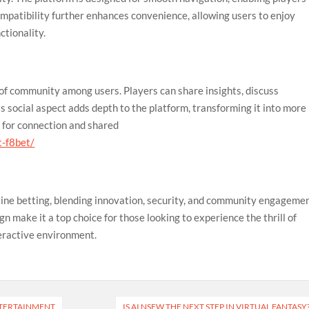
compatibility further enhances convenience, allowing users to enjoy
ctionality.
 of community among users. Players can share insights, discuss
is social aspect adds depth to the platform, transforming it into more
 for connection and shared
t-f8bet/
ine betting, blending innovation, security, and community engagemen
gn make it a top choice for those looking to experience the thrill of
teractive environment.
ENTERTAINMENT
IS AI NSFW THE NEXT STEP IN VIRTUAL FANTASY