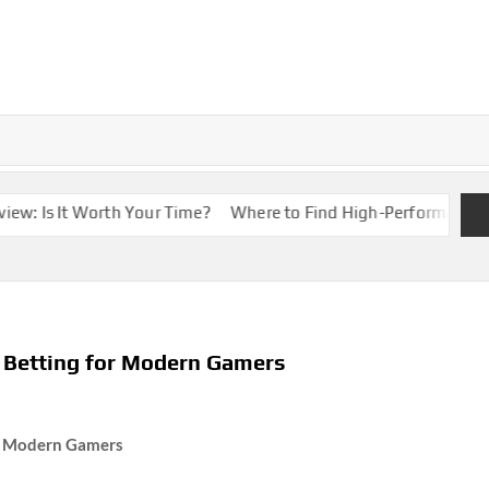
 Is It Worth Your Time?
Where to Find High-Performance Spor
e Betting for Modern Gamers
or Modern Gamers