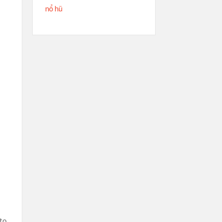
nổ hũ
 to