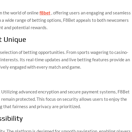
 the world of online
f8bet
, offering users an engaging and seamless
h a wide range of betting options, F8Bet appeals to both newcomers
t and potential rewards.
t Unique
selection of betting opportunities. From sports wagering to casino-
interests. Its real-time updates and live betting features provide an
tively engaged with every match and game.
m. Utilizing advanced encryption and secure payment systems, F8Bet
 remain protected. This focus on security allows users to enjoy the
 that fairness and privacy are prioritized.
sibility
ty. The platform is designed for smooth navigation, enabling players