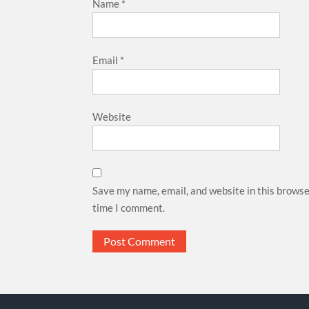
Name
*
Email
*
Website
Save my name, email, and website in this browse
time I comment.