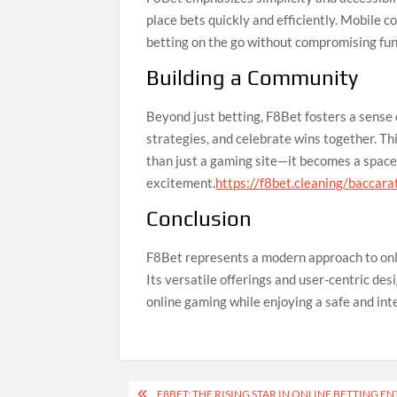
place bets quickly and efficiently. Mobile 
betting on the go without compromising fun
Building a Community
Beyond just betting, F8Bet fosters a sense
strategies, and celebrate wins together. Th
than just a gaming site—it becomes a space
excitement.
https://f8bet.cleaning/baccara
Conclusion
F8Bet represents a modern approach to onl
Its versatile offerings and user-centric desi
online gaming while enjoying a safe and in
Post
F8BET: THE RISING STAR IN ONLINE BETTING 