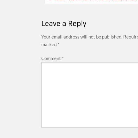
navigation
Leave a Reply
Your email address will not be published.
Require
marked
*
Comment
*