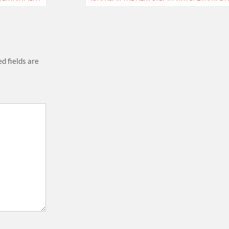
d fields are