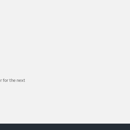
r for the next