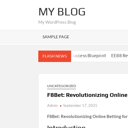
Skip
MY BLOG
to
content
My WordPress Blog
SAMPLE PAGE
al
Nano Banana AI: Complete Success Blueprint
EE88 Review:
FLASH NEWS
UNCATEGORIZED
F8Bet: Revolutionizing Onlin
Admin
September 17, 2025
F8Bet: Revolutionizing Online Betting f
Introduction