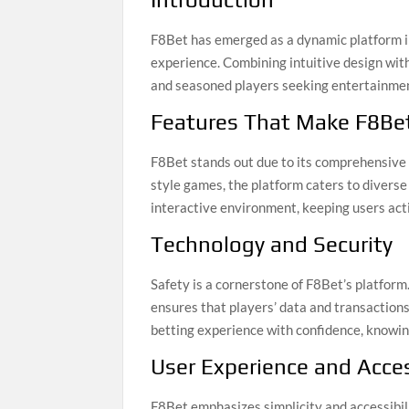
F8Bet has emerged as a dynamic platform in
experience. Combining intuitive design wit
and seasoned players seeking entertainmen
Features That Make F8Be
F8Bet stands out due to its comprehensive 
style games, the platform caters to diverse 
interactive environment, keeping users ac
Technology and Security
Safety is a cornerstone of F8Bet’s platfor
ensures that players’ data and transactions
betting experience with confidence, knowing
User Experience and Acces
F8Bet emphasizes simplicity and accessibili