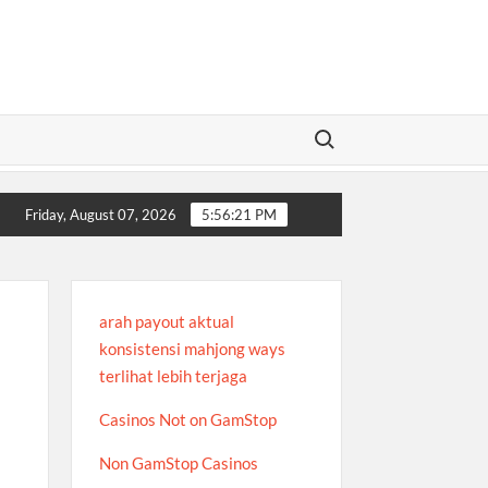
Search for:
tsbooks Abroad
Where to Find High-Performance Sportsbooks
Friday, August 07, 2026
5:56:21 PM
arah payout aktual
konsistensi mahjong ways
terlihat lebih terjaga
Casinos Not on GamStop
Non GamStop Casinos