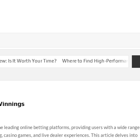
It Worth Your Time?
Where to Find High-Performance Sportsb
Winnings
he leading online betting platforms, providing users with a wide range
g, casino games, and live dealer experiences. This article delves into