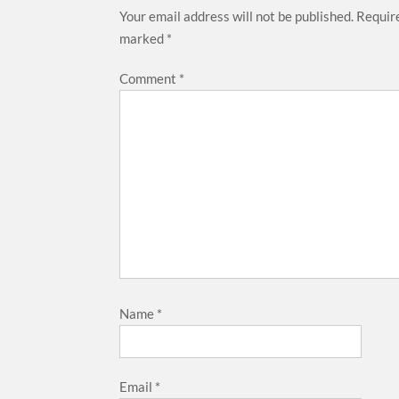
Your email address will not be published.
Require
marked
*
Comment
*
Name
*
Email
*