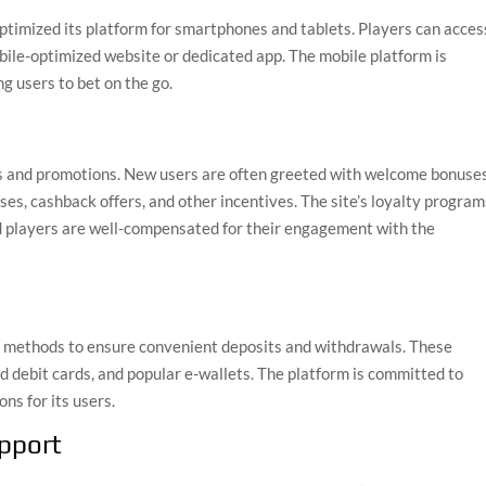
ptimized its platform for smartphones and tablets. Players can acces
mobile-optimized website or dedicated app. The mobile platform is
g users to bet on the go.
s and promotions. New users are often greeted with welcome bonuses
ses, cashback offers, and other incentives. The site’s loyalty program
d players are well-compensated for their engagement with the
 methods to ensure convenient deposits and withdrawals. These
nd debit cards, and popular e-wallets. The platform is committed to
ns for its users.
pport