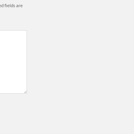
d fields are