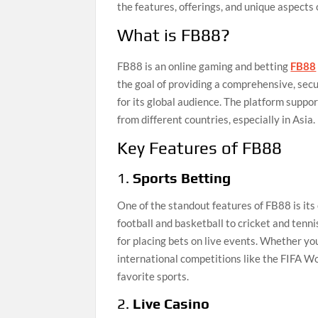
the features, offerings, and unique aspects
What is FB88?
FB88 is an online gaming and betting
FB88
the goal of providing a comprehensive, secu
for its global audience. The platform suppo
from different countries, especially in Asia.
Key Features of FB88
1.
Sports Betting
One of the standout features of FB88 is its
football and basketball to cricket and tenn
for placing bets on live events. Whether yo
international competitions like the FIFA W
favorite sports.
2.
Live Casino