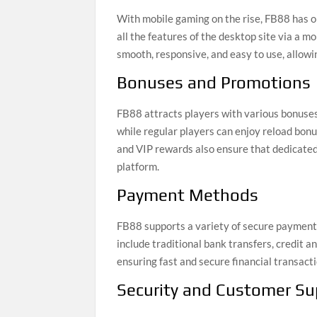
With mobile gaming on the rise, FB88 has o
all the features of the desktop site via a 
smooth, responsive, and easy to use, allowin
Bonuses and Promotions
FB88 attracts players with various bonuse
while regular players can enjoy reload bonu
and VIP rewards also ensure that dedicate
platform.
Payment Methods
FB88 supports a variety of secure payment
include traditional bank transfers, credit a
ensuring fast and secure financial transactio
Security and Customer Su