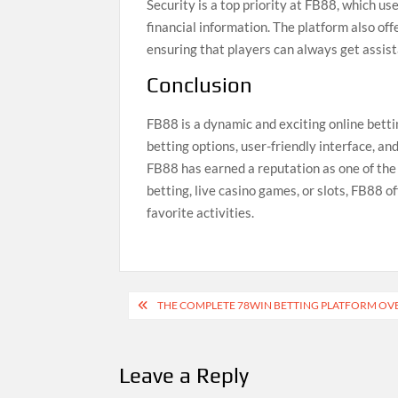
Security is a top priority at FB88, which u
financial information. The platform also off
ensuring that players can always get assi
Conclusion
FB88 is a dynamic and exciting online betti
betting options, user-friendly interface, an
FB88 has earned a reputation as one of the
betting, live casino games, or slots, FB88 o
favorite activities.
Post
THE COMPLETE 78WIN BETTING PLATFORM OV
navigation
Leave a Reply