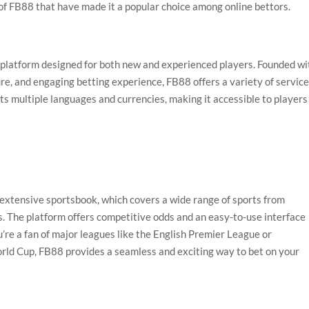
 of FB88 that have made it a popular choice among online bettors.
platform designed for both new and experienced players. Founded wi
re, and engaging betting experience, FB88 offers a variety of servic
rts multiple languages and currencies, making it accessible to players
 extensive sportsbook, which covers a wide range of sports from
is. The platform offers competitive odds and an easy-to-use interface
u’re a fan of major leagues like the English Premier League or
orld Cup, FB88 provides a seamless and exciting way to bet on your