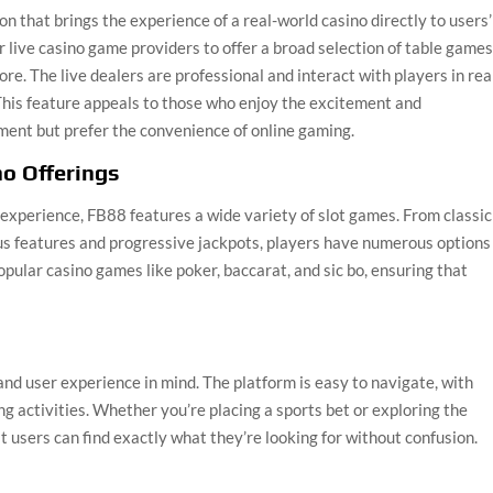
on that brings the experience of a real-world casino directly to users’
r live casino game providers to offer a broad selection of table game
ore. The live dealers are professional and interact with players in rea
This feature appeals to those who enjoy the excitement and
nment but prefer the convenience of online gaming.
o Offerings
experience, FB88 features a wide variety of slot games. From classic
nus features and progressive jackpots, players have numerous options
opular casino games like poker, baccarat, and sic bo, ensuring that
and user experience in mind. The platform is easy to navigate, with
ing activities. Whether you’re placing a sports bet or exploring the
t users can find exactly what they’re looking for without confusion.