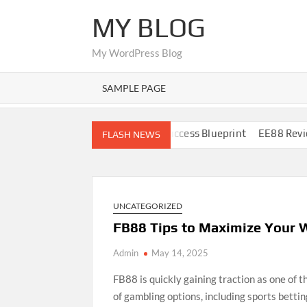
Skip
MY BLOG
to
content
My WordPress Blog
SAMPLE PAGE
Nano Banana AI: Complete Success Blueprint
EE88 Review: Is 
FLASH NEWS
UNCATEGORIZED
FB88 Tips to Maximize Your 
Admin
May 14, 2025
FB88 is quickly gaining traction as one of t
of gambling options, including sports bettin