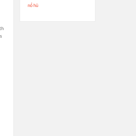
nổ hũ
th
es