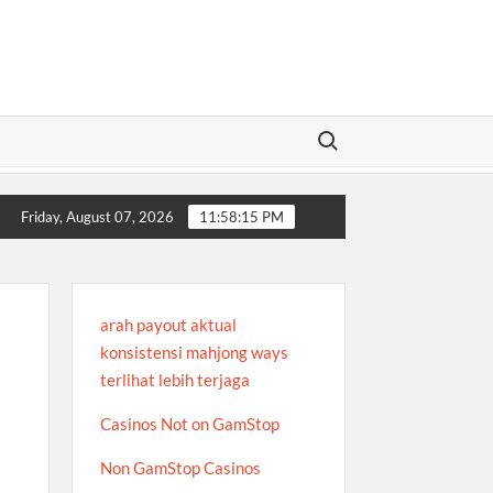
Search for:
ooks Abroad
Where to Find High-Performance Sportsbooks Ab
Friday, August 07, 2026
11:58:16 PM
arah payout aktual
konsistensi mahjong ways
terlihat lebih terjaga
Casinos Not on GamStop
Non GamStop Casinos