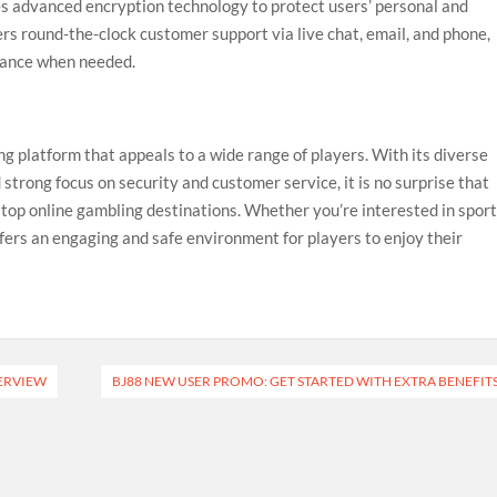
ses advanced encryption technology to protect users’ personal and
ers round-the-clock customer support via live chat, email, and phone,
stance when needed.
ng platform that appeals to a wide range of players. With its diverse
d strong focus on security and customer service, it is no surprise that
 top online gambling destinations. Whether you’re interested in spor
ffers an engaging and safe environment for players to enjoy their
ERVIEW
BJ88 NEW USER PROMO: GET STARTED WITH EXTRA BENEFIT