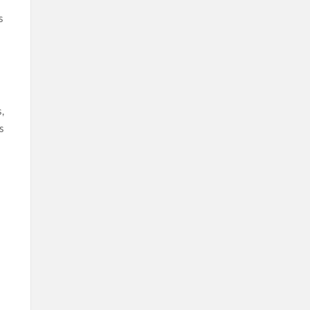
s
,
s