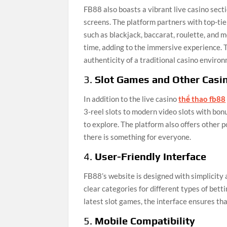
FB88 also boasts a vibrant live casino secti
screens. The platform partners with top-tie
such as blackjack, baccarat, roulette, and m
time, adding to the immersive experience. 
authenticity of a traditional casino enviro
3.
Slot Games and Other Casin
In addition to the live casino
thể thao fb88
3-reel slots to modern video slots with bo
to explore. The platform also offers other p
there is something for everyone.
4.
User-Friendly Interface
FB88’s website is designed with simplicity 
clear categories for different types of bett
latest slot games, the interface ensures tha
5.
Mobile Compatibility